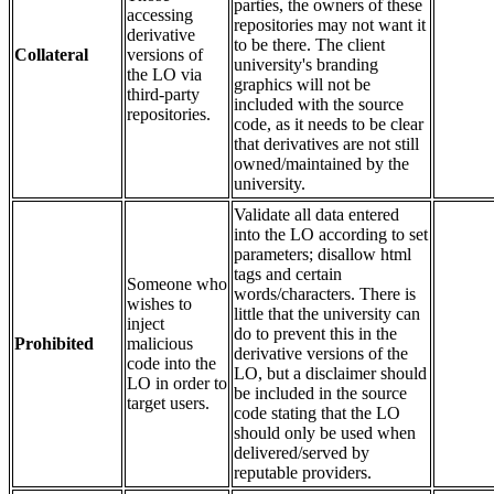
parties, the owners of these
accessing
repositories may not want it
derivative
to be there. The client
Collateral
versions of
university's branding
the LO via
graphics will not be
third-party
included with the source
repositories.
code, as it needs to be clear
that derivatives are not still
owned/maintained by the
university.
Validate all data entered
into the LO according to set
parameters; disallow html
tags and certain
Someone who
words/characters. There is
wishes to
little that the university can
inject
do to prevent this in the
Prohibited
malicious
derivative versions of the
code into the
LO, but a disclaimer should
LO in order to
be included in the source
target users.
code stating that the LO
should only be used when
delivered/served by
reputable providers.