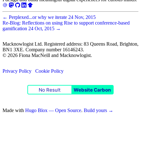
←
Perplexed...or why we iterate
24 Nov, 2015
Re-Blog: Reflections on using Rise to support conference-based
gamification
24 Oct, 2015
→
Macknowlogist Ltd. Registered address: 83 Queens Road, Brighton,
BN1 3XE. Company number 16146243.
© 2026 Fiona MacNeill and Macknowlogist.
Privacy Policy
Cookie Policy
No Result
Website Carbon
Made with
Hugo Blox — Open Source
.
Build yours →