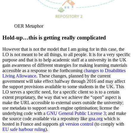
OER Metaphor
Hold-up…this is getting really complicated
However that is not the model that I am going for in this case, the
LO is not meant to be all things, to all people. It is for a very specific
purpose and that is to help academic staff at a university in the UK
gain awareness of different strategies for making learning materials
accessible as a response to the forthcoming
changes to Disabilities
Living Allowance
. These changes, planned by the current
government will take effect halfway through 2016 and may affect
the support provisions available to some students in the UK. This
LO serves a specific need, for a specific client so is to a certain
extent propriatary, the way that we achieve the “open” aspect is
make the URL accessible to external users outside the university;
use metadata to support search engine optimisation; license the
underlying code with a
GNU General Public License 3
; and make
the source code available via a repository like
gna.org
which is
hosted in France and supports
git version control
(to comply with
EU safe harbour ruling
).