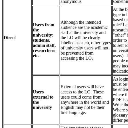
anonymous.
somethin
At the b
type in 
based on
Although the intended
Users from
role? I a
audience are the academic
the
research
staff at the university and
university:
"other" 
Direct
the LO will be clearly
students,
order to
labelled as such, other types
admin staff,
to self-
of university users will not
researchers
universi
be prevented from
etc.
users). 
accessing the LO.
people m
may inco
indicati
As login
must be 
External users will have
be enter
Users
access to the LO. These
where th
external to
users could come from
PDF is g
the
anywhere in the world and
Write t
university
English may not be their
Where sp
first language.
glossary
differ p