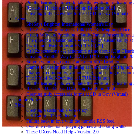
Put the learning into work; take the work out of learning
Research Hacking at UX Camp Brighton 2024
Creating truly accessible forms at SD in Gov (Virtual)
Events
SheSays Brighton International Women's Day
LTUX Brighton presents, Talk UX: Redesigning Place
Green Software Practitioner Study Day at Sussex Innova
The quest for a sustainable workshop on sustainability a
Two panel discussions at EVOLVE [25]
Gr8 Expectations - A generative game about AI at Clearle
Creating Another Way (CAW) at UX Camp Brighton 20
So you want to go green? at Green SEO Brighton
Games for design and thinking at University of Brighton
Dialogue: community, volunteering, and setting up your
The UX of Self-Defence at LTUX Brighton
Put the learning into work; take the work out of learning
Research Hacking at UX Camp Brighton 2024
Creating truly accessible forms at SD in Gov (Virtual)
Cookie Policy
Blog
Creating a sustainable workshop
UX Camp 2025 Reflections
Falling back in love with the humble RSS feed
Overdue reflections: playing games and taking walks
These UXers Need Help - Version 2.0