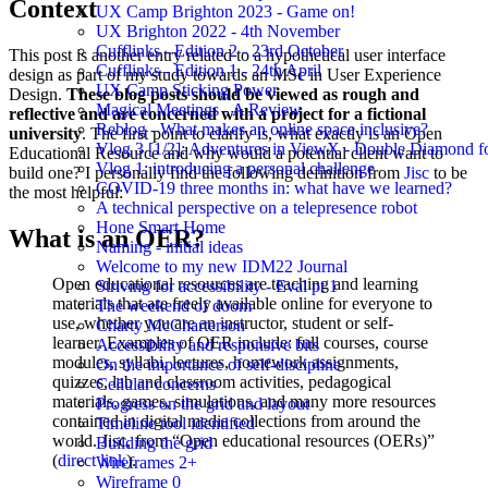
Context
UX Camp Brighton 2023 - Game on!
UX Brighton 2022 - 4th November
Cufflinks - Edition 2 - 23rd October
This post is another entry related to a hypothetical user interface
Cufflinks - Edition 1 - 24th April
design as part of my study towards an MSc in User Experience
UX Camp Sticking Power
Design.
These blog posts should be viewed as rough and
Magical Meetings - A Review
reflective and are concerned with a project for a fictional
Reblog - What makes an online space inclusive?
university
. The first point to clarify is, what exactly is an Open
Vlog 3 [1/2]: Adventures in ViewX - Double Diamond fo
Educational Resource and why would a potential client want to
Vlog 1: introducing a personal challenge
build one? I personally find the following definition from
Jisc
to be
COVID-19 three months in: what have we learned?
the most helpful:
A technical perspective on a telepresence robot
Hone Smart Home
What is an OER?
Naming - initial ideas
Welcome to my new IDM22 Journal
Open educational resources are teaching and learning
Striving for accessibility - Eval pt 1
materials that are freely available online for everyone to
The weekend of doom
use, whether you are an instructor, student or self-
Charty McCharterson
learner. Examples of OER include: full courses, course
Accessibility and responsive bits
modules, syllabi, lectures, homework assignments,
On the importance of self-discipline
quizzes, lab and classroom activities, pedagogical
Cellular concerns
materials, games, simulations, and many more resources
Progress on the grid and layout
contained in digital media collections from around the
Timeline tool identified
world. Jisc, from “Open educational resources (OERs)”
Building the grid
(
direct link
).
Wireframes 2+
Wireframe 0