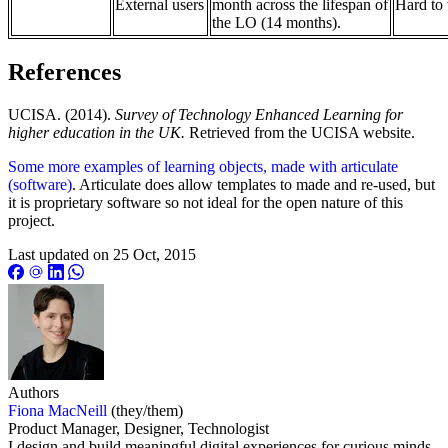
External users
month across the lifespan of
Hard to 
the LO (14 months).
References
UCISA. (2014).
Survey of Technology Enhanced Learning for
higher education in the UK.
Retrieved from the UCISA website.
Some more examples of learning objects, made with articulate
(software)
. Articulate does allow templates to made and re-used, but
it is proprietary software so not ideal for the open nature of this
project.
Last updated on
25 Oct, 2015
Authors
Fiona MacNeill
(they/them)
Product Manager, Designer, Technologist
I design and build meaningful digital experiences for curious minds.