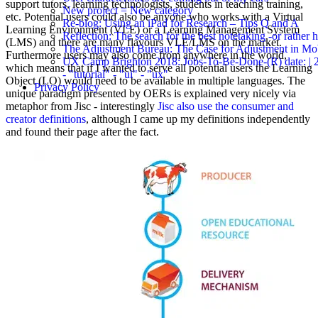
support tutors, learning technologists, students in teaching training,
New project = New category
etc. Potential users could also be anyone who works with a Virtual
Re-blog: Using an iPad for Research – Tips Q and A
Learning Environment (VLE) or a Learning Management System
Reflection: The search for the best notetaking -or rather
(LMS) and there are many flavours VLE/LMS on the market.
The Adjustment Bureau: The Case for Adjustment in Mo
Furthermore users may also come from anywhere in the world,
UX Camp Brighton 2018: Jobs-To-Be-Done-(R) date: | 2018
which means that if I wanted to serve all potential users the Learning
- "tutorial" - "ui" - "ux"
Object (LO) would need to be available in multiple languages. The
Privacy Policy
unique paradigm presented by OERs is explained very nicely via
metaphor from Jisc - interestingly
Jisc also use the consumer and
creator definitions
, although I came up my definitions independently
and found their page after the fact.