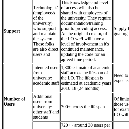
This knowledge and level
Technologist/s
of access will also be
(employee/s
shared with employees of
of the
the university. They require
university)
documentation/training
who support
prior to providing access.
Supply l
Support
and maintain
As the original creator, of
gna.org 
the system.
the LO we/I will have a
These folks
level of involvement in it's
are also direct
continued maintenance,
users and
updating the code for an
agreed time period.
Intended users
1,300 estimate of academic
from
staff across the lifespan of
Need to
university:
the LO. The lifespan is
expected
academic staff
estimated at academic years
2016-18 (24 months).
Additional
Number of
Of limit
users from
Users
those use
university:
300+ across the lifespan.
for exam
other staff and
LO will 
students
720+ - around 30 users per