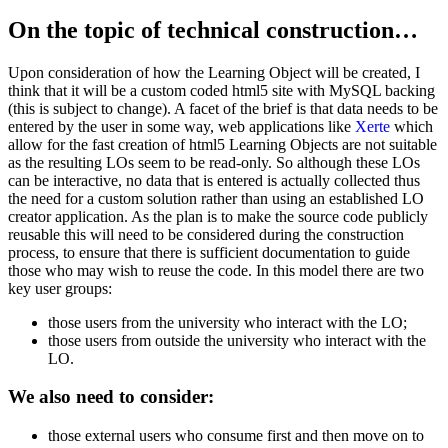
On the topic of technical construction…
Upon consideration of how the Learning Object will be created, I
think that it will be a custom coded html5 site with MySQL backing
(this is subject to change). A facet of the brief is that data needs to be
entered by the user in some way, web applications like
Xerte
which
allow for the fast creation of html5 Learning Objects are not suitable
as the resulting LOs seem to be read-only. So although these LOs
can be interactive, no data that is entered is actually collected thus
the need for a custom solution rather than using an established LO
creator application. As the plan is to make the source code publicly
reusable this will need to be considered during the construction
process, to ensure that there is sufficient documentation to guide
those who may wish to reuse the code. In this model there are two
key user groups:
those users from the university who interact with the LO;
those users from outside the university who interact with the
LO.
We also need to consider:
those external users who consume first and then move on to