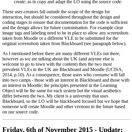
create; as in copy and adapt the LO using the source code.
These user-creators fall outside the scope of the design for
interaction, but should be considered throughout the design and
coding stages to ensure that documentation for the code is sufficient
and the design allows for future customisation. For example clear
image tags and labeling need to be in place to allow any screenshots
taken from Moodle or a different VLE to be substituted for the
original screenshots taken from Blackboard (see paragraph below).
As I mentioned before there are many different VLEs out there,
however as we are talking about the UK (and anyone else is
welcome to go to town with the content) then the two most
prevalent VLEs in the UK are Blackboard and Moodle (UCISA,
2014, p.10). As a consequence, those users who
consume
will fall
into two camps - those with an interest in Blackboard and those with
an interest in Moodle; the principles presented in the Learning
Object will be the same for each system but the visual aesthetics
differ between the two. My client is a university that uses
Blackboard, so the LO will be blackboard focused but we hope that
someone will create Moodle and other versions in the future based
on our source code.
Friday, 6th of November 2015 - Update: