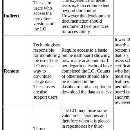
The experience of these
These are
users is, to a certain extent
users who
beyond our control.
access the
Indirect
However the development
derivative
documentation should
versions of
recommend best practices
the LO.
for accessibility.
It would
Technologist/s
board; a
responsible
Require access to a basic
bottom s
for monitoring
online dashboard showing
that is 
the use of the
how many academic staff
users sc
LO needs a
per department/school have
certific
Remote
way to
completed the LO. Counts
who hav
download
of other users should also
most eng
usage data.
be included in the
features
These users
dashboard and an option to
periodic
are also
download the data as a .csv.
board co
support users.
anonymou
reviewe
The LO may loose some
value in its iterations and
therefore when it is placed
in repositories by third-
Those