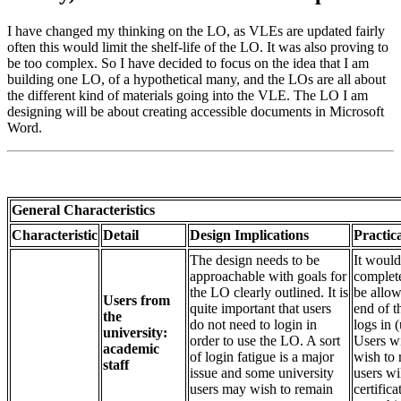
I have changed my thinking on the LO, as VLEs are updated fairly
often this would limit the shelf-life of the LO. It was also proving to
be too complex. So I have decided to focus on the idea that I am
building one LO, of a hypothetical many, and the LOs are all about
the different kind of materials going into the VLE. The LO I am
designing will be about creating accessible documents in Microsoft
Word.
General Characteristics
Characteristic
Detail
Design Implications
Practica
The design needs to be
It would
approachable with goals for
complete
the LO clearly outlined. It is
be allow
Users from
quite important that users
end of t
the
do not need to login in
logs in 
university:
order to use the LO. A sort
Users wil
academic
of login fatigue is a major
wish to
staff
issue and some university
users wi
users may wish to remain
certifica