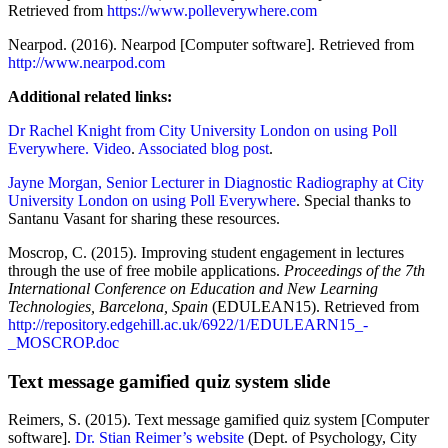
Retrieved from
https://www.polleverywhere.com
Nearpod. (2016). Nearpod [Computer software]. Retrieved from
http://www.nearpod.com
Additional related links:
Dr Rachel Knight from City University London on using Poll
Everywhere. Video
.
Associated blog post
.
Jayne Morgan, Senior Lecturer in Diagnostic Radiography at City
University London on using Poll Everywhere
. Special thanks to
Santanu Vasant for sharing these resources.
Moscrop, C. (2015). Improving student engagement in lectures
through the use of free mobile applications.
Proceedings of the 7th
International Conference on Education and New Learning
Technologies, Barcelona, Spain
(EDULEAN15). Retrieved from
http://repository.edgehill.ac.uk/6922/1/EDULEARN15_-
_MOSCROP.doc
Text message gamified quiz system slide
Reimers, S. (2015). Text message gamified quiz system [Computer
software].
Dr. Stian Reimer’s website
(Dept. of Psychology, City