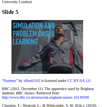
University London)
Slide 5
“
Dummy
” by
xBasti1102
is licensed under
CC BY-SA 2.0
BBC (2011, December 11). The apprentice used by Brighton
students.
BBC Sussex
. Retrieved from
http://www.bbc.co.uk/news/uk-england-sussex-16130509
Clouston, T., Westcott, L., & Whitcombe, S. W. (Eds.). (2010).