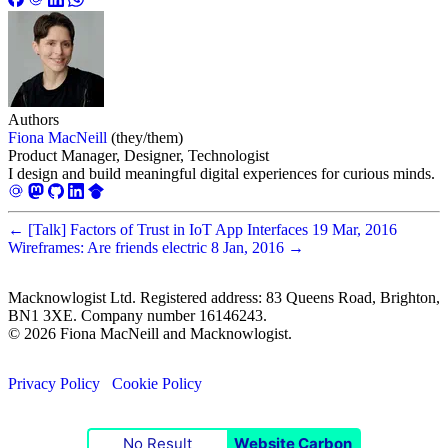
Authors
Fiona MacNeill
(they/them)
Product Manager, Designer, Technologist
I design and build meaningful digital experiences for curious minds.
←
[Talk] Factors of Trust in IoT App Interfaces
19 Mar, 2016
Wireframes: Are friends electric
8 Jan, 2016
→
Macknowlogist Ltd. Registered address: 83 Queens Road, Brighton,
BN1 3XE. Company number 16146243.
© 2026 Fiona MacNeill and Macknowlogist.
Privacy Policy
Cookie Policy
No Result
Website Carbon