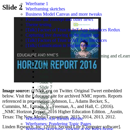
Wireframe 1
Slide 2
Wireframing sketches
Business Model Canvas and more tweaks
Portfolio site concept and other news
Theme testing
[Talk] Factors of Trust in IoT App Interfaces Redux
Capturing live drawing in the digital age
[Talk] Factors of Trust in IoT App Interfaces
[Talk] Gamification in Higher Education
References and resources
Games and Gamification for Learning and eLear
Slide 1
Slide 2
Slide 3
Slide 5
Slide 6
Slide 7
Image source:
@NMCorg on Twitter. Original Tweet embedded
Slide 8
below. Visit the Educause site for archived NMC reports. Reports
Slide 9
referenced in presentation: Johnson, L., Adams Becker, S.,
Slide 10
Cummins, M., Estrada, V., Freeman, A., and Hall, C. (2016).
Slide 11
_NMC Horizon Report: 2016 Higher Education Edition. _Austin,
Plug
Texas: The New Media Consortium. 2015, 2014, 2013, 2012.
Wireframes: Are friends electric
Wireframes: Pondering Topic Pages
Linden Research, Inc. (2016). Second Life [Computer software].
Wireframe sketching: looking at the index/home