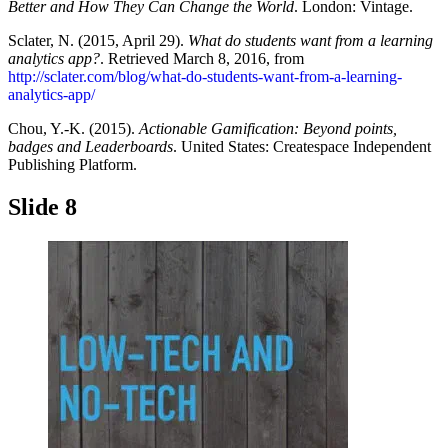
Better and How They Can Change the World
. London: Vintage.
Sclater, N. (2015, April 29).
What do students want from a learning
analytics app?
. Retrieved March 8, 2016, from
http://sclater.com/blog/what-do-students-want-from-a-learning-
analytics-app/
Chou, Y.-K. (2015).
Actionable Gamification: Beyond points,
badges and Leaderboards
. United States: Createspace Independent
Publishing Platform.
Slide 8