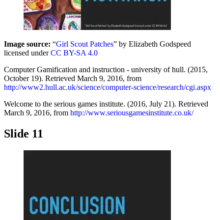
Image source:
“
Girl Scout Patches
” by Elizabeth Godspeed
licensed under
CC BY-SA 4.0
Computer Gamification and instruction - university of hull. (2015,
October 19). Retrieved March 9, 2016, from
http://www2.hull.ac.uk/science/computer-science/research/cgi.aspx
Welcome to the serious games institute. (2016, July 21). Retrieved
March 9, 2016, from
http://www.seriousgamesinstitute.co.uk/
Slide 11