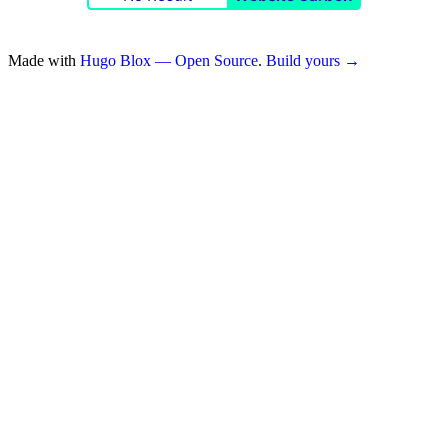
Made with
Hugo Blox — Open Source
.
Build yours →