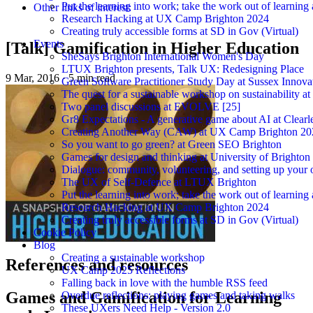
Put the learning into work; take the work out of learning
Other links of interest:
Research Hacking at UX Camp Brighton 2024
Creating truly accessible forms at SD in Gov (Virtual)
Events
[Talk] Gamification in Higher Education
SheSays Brighton International Women's Day
LTUX Brighton presents, Talk UX: Redesigning Place
9 Mar, 2016
·
5 min read
Green Software Practitioner Study Day at Sussex Innova
The quest for a sustainable workshop on sustainability a
Two panel discussions at EVOLVE [25]
Gr8 Expectations - A generative game about AI at Clearle
Creating Another Way (CAW) at UX Camp Brighton 20
So you want to go green? at Green SEO Brighton
Games for design and thinking at University of Brighton
Dialogue: community, volunteering, and setting up your
The UX of Self-Defence at LTUX Brighton
Put the learning into work; take the work out of learning
Research Hacking at UX Camp Brighton 2024
Creating truly accessible forms at SD in Gov (Virtual)
Cookie Policy
Blog
Creating a sustainable workshop
References and resources
UX Camp 2025 Reflections
Falling back in love with the humble RSS feed
Games and Gamification for Learning
Overdue reflections: playing games and taking walks
These UXers Need Help - Version 2.0