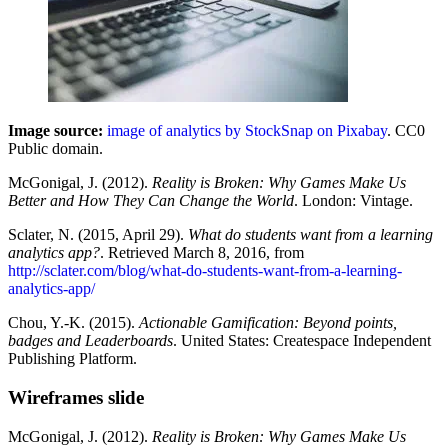
Image source:
image of analytics by StockSnap on Pixabay
. CC0
Public domain.
McGonigal, J. (2012).
Reality is Broken: Why Games Make Us
Better and How They Can Change the World
. London: Vintage.
Sclater, N. (2015, April 29).
What do students want from a learning
analytics app?
. Retrieved March 8, 2016, from
http://sclater.com/blog/what-do-students-want-from-a-learning-
analytics-app/
Chou, Y.-K. (2015).
Actionable Gamification: Beyond points,
badges and Leaderboards
. United States: Createspace Independent
Publishing Platform.
Wireframes slide
McGonigal, J. (2012).
Reality is Broken: Why Games Make Us