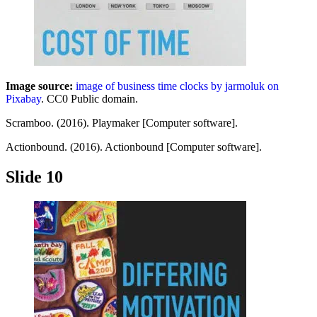
Image source:
image of business time clocks by jarmoluk on
Pixabay
. CC0 Public domain.
Scramboo. (2016). Playmaker [Computer software].
Actionbound. (2016). Actionbound [Computer software].
Slide 10