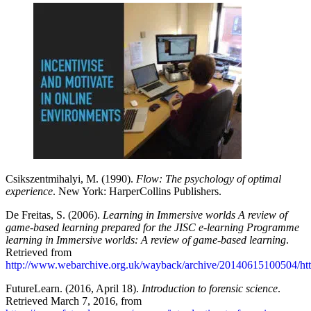
Csikszentmihalyi, M. (1990).
Flow: The psychology of optimal
experience
. New York: HarperCollins Publishers.
De Freitas, S. (2006).
Learning in Immersive worlds A review of
game-based learning prepared for the JISC e-learning Programme
learning in Immersive worlds: A review of game-based learning
.
Retrieved from
http://www.webarchive.org.uk/wayback/archive/20140615100504/htt
FutureLearn. (2016, April 18).
Introduction to forensic science
.
Retrieved March 7, 2016, from