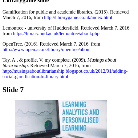
Librarygame slide
Gamification for public and academic libraries. (2015). Retrieved
March 7, 2016, from
http://librarygame.co.uk/index.html
Lemontree - university of Huddersfield. Retrieved March 7, 2016,
from
https://library.hud.ac.uk/lemontree/about.php
OpenTree. (2016). Retrieved March 7, 2016, from
http://www.open.ac.uk/library/opentree/about
Tay, A., & profile, V. my complete. (2009).
Musings about
librarianship
. Retrieved March 7, 2016, from
http://musingsaboutlibrarianship.blogspot.co.uk/2012/01/adding-
social-gamification-to-library.html
Slide 7