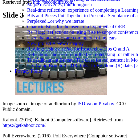
Retrieved from
http://secondlife.com/
Major discoveries, minor anguish
Real-time reflection: experience of completing a Learnin
Slide 3
Bits and Pieces Put Together to Present a Semblance of 
Perplexed...or why we iterate
Characteristics for the users of a hypothetical OER
Re-Blog: Reflections on using Rise to support conferenc
User characteristics are coming out of my ears
New project = New category
Re-blog: Using an iPad for Research – Tips Q and A
Reflection: The search for the best notetaking -or rather
The Adjustment Bureau: The Case for Adjustment in Mo
UX Camp Brighton 2018: Jobs-To-Be-Done-(R) date: | 2018-
Privacy Policy
Image source: image of auditorium by
ISDiva on Pixabay
. CC0
Public domain.
Kahoot. (2016). Kahoot [Computer software]. Retrieved from
https://getkahoot.com/
.
Poll Everywhere. (2016). Poll Everywhere [Computer software].