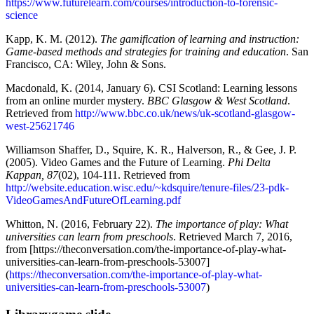
https://www.futurelearn.com/courses/introduction-to-forensic-
science
Kapp, K. M. (2012).
The gamification of learning and instruction:
Game-based methods and strategies for training and education
. San
Francisco, CA: Wiley, John & Sons.
Macdonald, K. (2014, January 6). CSI Scotland: Learning lessons
from an online murder mystery.
BBC Glasgow & West Scotland
.
Retrieved from
http://www.bbc.co.uk/news/uk-scotland-glasgow-
west-25621746
Williamson Shaffer, D., Squire, K. R., Halverson, R., & Gee, J. P.
(2005). Video Games and the Future of Learning.
Phi Delta
Kappan, 87
(02), 104-111. Retrieved from
http://website.education.wisc.edu/~kdsquire/tenure-files/23-pdk-
VideoGamesAndFutureOfLearning.pdf
Whitton, N. (2016, February 22).
The importance of play: What
universities can learn from preschools
. Retrieved March 7, 2016,
from [https://theconversation.com/the-importance-of-play-what-
universities-can-learn-from-preschools-53007]
(
https://theconversation.com/the-importance-of-play-what-
universities-can-learn-from-preschools-53007
)