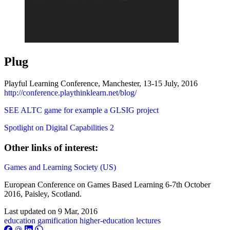
Plug
Playful Learning Conference, Manchester, 13-15 July, 2016
http://conference.playthinklearn.net/blog/
SEE ALTC game for example a GLSIG project
Spotlight on Digital Capabilities 2
Other links of interest:
Games and Learning Society (US)
European Conference on Games Based Learning 6-7th October
2016, Paisley, Scotland.
Last updated on
9 Mar, 2016
education
gamification
higher-education
lectures