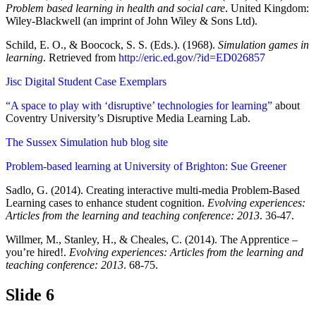
Problem based learning in health and social care
. United Kingdom:
Wiley-Blackwell (an imprint of John Wiley & Sons Ltd).
Schild, E. O., & Boocock, S. S. (Eds.). (1968).
Simulation games in
learning
. Retrieved from
http://eric.ed.gov/?id=ED026857
Jisc Digital Student Case Exemplars
“A space to play with ‘disruptive’ technologies for learning”
about
Coventry University’s Disruptive Media Learning Lab.
The Sussex Simulation hub blog site
Problem-based learning at University of Brighton: Sue Greener
Sadlo, G. (2014). Creating interactive multi-media Problem-Based
Learning cases to enhance student cognition.
Evolving experiences:
Articles from the learning and teaching conference: 2013
. 36-47.
Willmer, M., Stanley, H., & Cheales, C. (2014). The Apprentice –
you’re hired!.
Evolving experiences: Articles from the learning and
teaching conference: 2013
. 68-75.
Slide 6