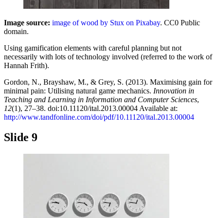
Image source:
image of wood by Stux on Pixabay
. CC0 Public
domain.
Using gamification elements with careful planning but not
necessarily with lots of technology involved (referred to the work of
Hannah Frith).
Gordon, N., Brayshaw, M., & Grey, S. (2013). Maximising gain for
minimal pain: Utilising natural game mechanics.
Innovation in
Teaching and Learning in Information and Computer Sciences
,
12
(1), 27–38. doi:10.11120/ital.2013.00004 Available at:
http://www.tandfonline.com/doi/pdf/10.11120/ital.2013.00004
Slide 9