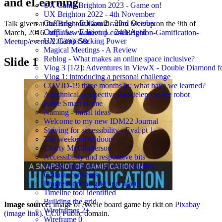
and eLearning
UX Camp Brighton 2023 - Game on!
UX Brighton 2022 - 4th November
Cufflinks - Edition 2 - 23rd October
Talk given at the Brighton Gamification Meetup on the 9th of
Cufflinks - Edition 1 - 24th April
March, 2016.
http://www.meetup.com/Brighton-Gamification-
UX Camp Sticking Power
Meetup/events/226393358/
Magical Meetings - A Review
Reblog - What makes an online space inclusive?
Slide 1
Vlog 3 [1/2]: Adventures in ViewX - Double Diamond fo
Vlog 1: introducing a personal challenge
COVID-19 three months in: what have we learned?
A technical perspective on a telepresence robot
Hone Smart Home
Naming - initial ideas
Welcome to my new IDM22 Journal
Striving for accessibility - Eval pt 1
The weekend of doom
Charty McCharterson
Accessibility and responsive bits
On the importance of self-discipline
Cellular concerns
Progress on the grid and layout
Timeline tool identified
Building the grid
Image source:
image of Awele board game by rkit on
Pixabay
Wireframes 2+
(image link)
. CC0 Public domain.
Wireframe 0