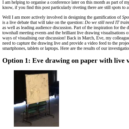
I am helping to organise a conference later on this month as part of m
know, if you find this post particularly riveting there are still spots to
Well I am more actively involved in designing the gamification of
Spo
is a live debate that will take on the question:
Do we still need IT trai
as well as leading audience discussion. Part of the inspiration for 
townhall meeting events and the brilliant live drawing visualisations 
ways of visualising our discussion! Back in March, Eve, my colleague
need to capture the drawing live and provide a video feed to the pro
smartphones, tablets or laptops. Here are the results of our investigat
Option 1: Eve drawing on paper with live 