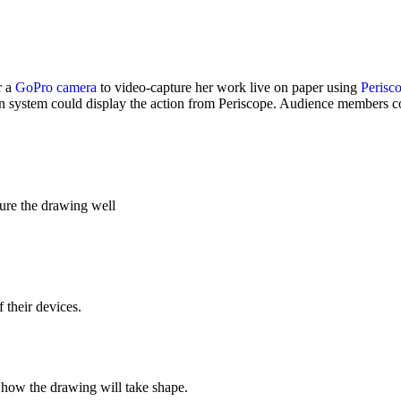
r a
GoPro camera
to video-capture her work live on paper using
Perisc
n system could display the action from Periscope. Audience members co
ure the drawing well
 their devices.
w how the drawing will take shape.