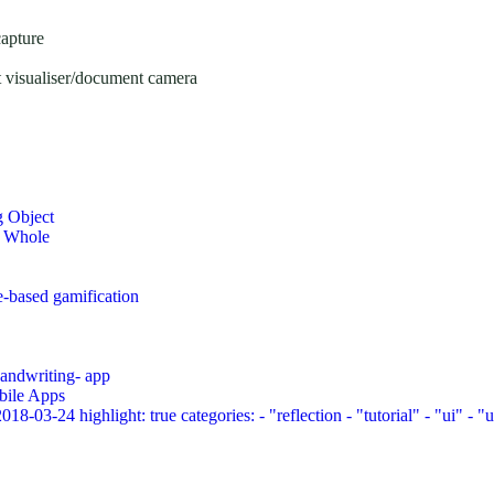
capture
 visualiser/document camera
g Object
a Whole
e-based gamification
 handwriting- app
bile Apps
03-24 highlight: true categories: - "reflection - "tutorial" - "ui" - "