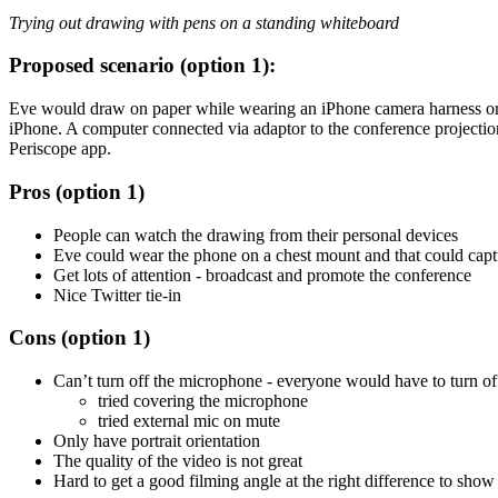
Trying out drawing with pens on a standing whiteboard
Proposed scenario (option 1):
Eve would draw on paper while wearing an iPhone camera harness o
iPhone. A computer connected via adaptor to the conference projectio
Periscope app.
Pros (option 1)
People can watch the drawing from their personal devices
Eve could wear the phone on a chest mount and that could capt
Get lots of attention - broadcast and promote the conference
Nice Twitter tie-in
Cons (option 1)
Can’t turn off the microphone - everyone would have to turn off
tried covering the microphone
tried external mic on mute
Only have portrait orientation
The quality of the video is not great
Hard to get a good filming angle at the right difference to sho