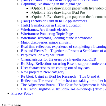
Capturing live drawing in the digital age
Option 1: Eve drawing on paper with live video 
Option 2: Eve drawing on iPad Pro
Option 3: Eve drawing on paper on the document
[Talk] Factors of Trust in IoT App Interfaces
[Talk] Gamification in Higher Education
Wireframes: Are friends electric
Wireframes: Pondering Topic Pages
Wireframe sketching: looking at the index/home
Major discoveries, minor anguish
Real-time reflection: experience of completing a Learnin
Bits and Pieces Put Together to Present a Semblance of 
Perplexed...or why we iterate
Characteristics for the users of a hypothetical OER
Re-Blog: Reflections on using Rise to support conferenc
User characteristics are coming out of my ears
New project = New category
Re-blog: Using an iPad for Research – Tips Q and A
Reflection: The search for the best notetaking -or rather
The Adjustment Bureau: The Case for Adjustment in Mo
UX Camp Brighton 2018: Jobs-To-Be-Done-(R) date: | 2018-
Privacy Policy
On this page