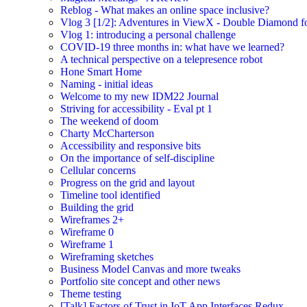
Reblog - What makes an online space inclusive?
Vlog 3 [1/2]: Adventures in ViewX - Double Diamond fo
Vlog 1: introducing a personal challenge
COVID-19 three months in: what have we learned?
A technical perspective on a telepresence robot
Hone Smart Home
Naming - initial ideas
Welcome to my new IDM22 Journal
Striving for accessibility - Eval pt 1
The weekend of doom
Charty McCharterson
Accessibility and responsive bits
On the importance of self-discipline
Cellular concerns
Progress on the grid and layout
Timeline tool identified
Building the grid
Wireframes 2+
Wireframe 0
Wireframe 1
Wireframing sketches
Business Model Canvas and more tweaks
Portfolio site concept and other news
Theme testing
[Talk] Factors of Trust in IoT App Interfaces Redux