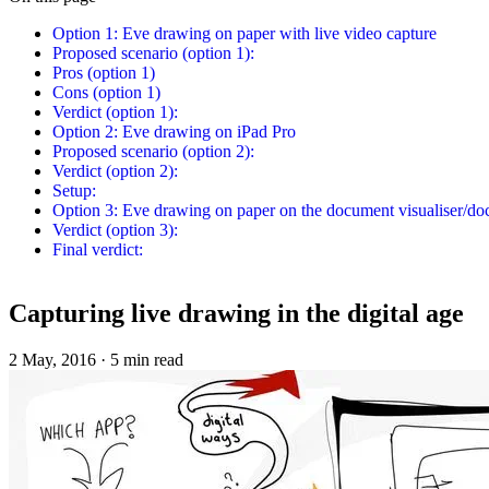
Option 1: Eve drawing on paper with live video capture
Proposed scenario (option 1):
Pros (option 1)
Cons (option 1)
Verdict (option 1):
Option 2: Eve drawing on iPad Pro
Proposed scenario (option 2):
Verdict (option 2):
Setup:
Option 3: Eve drawing on paper on the document visualiser/d
Verdict (option 3):
Final verdict:
Capturing live drawing in the digital age
2 May, 2016
·
5 min read