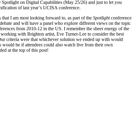
 Spotlight on Digital Capabilities (May 25/26) and just to let you
ification of last year’s UCISA conference.
s that I am most looking forward to, as part of the
Spotlight
conference
 debate and will have a panel who explore different views on the topic
ferences from 2010-12 in the US. I remember the sheer energy of the
e working with Brighton artist, Eve Turner-Lee to consider the best
 Our criteria were that whichever solution we ended up with would
s would be if attendees could also watch live from their own
ed at the top of this post!