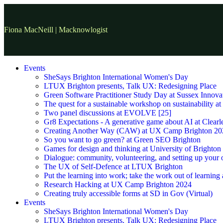
Fiona MacNeill | Macknowlogist
Events
SheSays Brighton International Women's Day
LTUX Brighton presents, Talk UX: Redesigning Place
Green Software Practitioner Study Day at Sussex Innova
The quest for a sustainable workshop on sustainability a
Two panel discussions at EVOLVE [25]
Gr8 Expectations - A generative game about AI at Clearle
Creating Another Way (CAW) at UX Camp Brighton 20
So you want to go green? at Green SEO Brighton
Games for design and thinking at University of Brighton
Dialogue: community, volunteering, and setting up your
The UX of Self-Defence at LTUX Brighton
Put the learning into work; take the work out of learning
Research Hacking at UX Camp Brighton 2024
Creating truly accessible forms at SD in Gov (Virtual)
Events
SheSays Brighton International Women's Day
LTUX Brighton presents, Talk UX: Redesigning Place