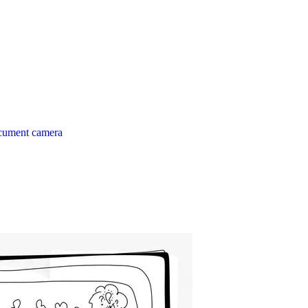
ocument camera