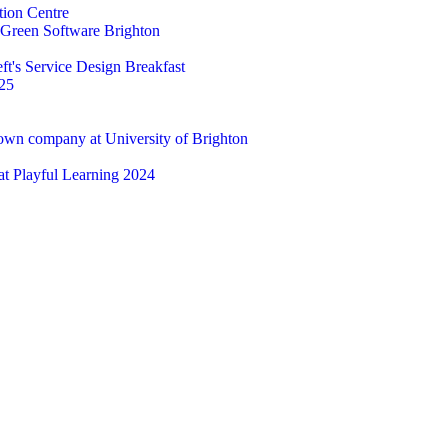
tion Centre
t Green Software Brighton
ft's Service Design Breakfast
25
 own company at University of Brighton
 at Playful Learning 2024