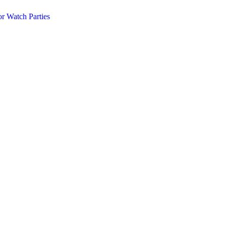
r Watch Parties