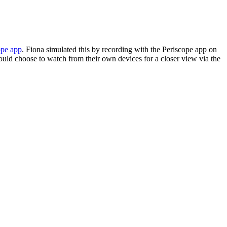
ope app
. Fiona simulated this by recording with the Periscope app on
uld choose to watch from their own devices for a closer view via the