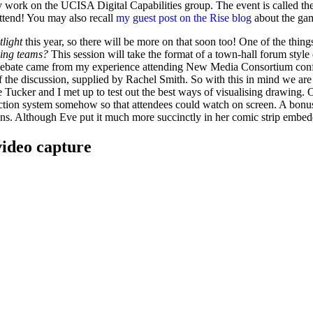
y work on the UCISA Digital Capabilities group. The event is called the
 attend! You may also recall
my guest post on the Rise blog
about the gam
tlight
this year, so there will be more on that soon too! One of the thing
ning teams?
This session will take the format of a town-hall forum style
the debate came from my experience attending New Media Consortium con
of the discussion, supplied by Rachel Smith. So with this in mind we ar
 Tucker and I met up to test out the best ways of visualising drawing.
jection system somehow so that attendees could watch on screen. A bonu
ions. Although Eve put it much more succinctly in her comic strip embedd
video capture