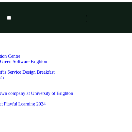
tion Centre
t Green Software Brighton
ft's Service Design Breakfast
25
 own company at University of Brighton
 at Playful Learning 2024