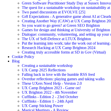
Green Software Practitioner Study Day at Sussex Innova
The quest for a sustainable workshop on sustainability a
Two panel discussions at EVOLVE [25]
Gr8 Expectations - A generative game about AI at Clearle
Creating Another Way (CAW) at UX Camp Brighton 20
So you want to go green? at Green SEO Brighton
Games for design and thinking at University of Brighton
Dialogue: community, volunteering, and setting up your
The UX of Self-Defence at LTUX Brighton
Put the learning into work; take the work out of learning
Research Hacking at UX Camp Brighton 2024
Creating truly accessible forms at SD in Gov (Virtual)
Cookie Policy
Blog
Creating a sustainable workshop
UX Camp 2025 Reflections
Falling back in love with the humble RSS feed
Overdue reflections: playing games and taking walks
These UXers Need Help - Version 2.0
UX Camp Brighton 2023 - Game on!
UX Brighton 2022 - 4th November
Cufflinks - Edition 2 - 23rd October
Cufflinks - Edition 1 - 24th April
UX Camp Sticking Power
Magical Meetings - A Review