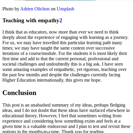
Photo by
Adrien Olichon
on
Unsplash
Teaching with empathy
2
I think that as educators, now more than ever we need to think
deeply about the experience of engaging with learning as a journey.
For us, we may have travelled this particular learning path many
times; we may have taught the same content over successive
iterations of a course/module. For the students it is most likely their
first time and add to that the current personal, professional and
societal challenges and undoubtedly this is a big ask. I have seen
some amazing examples of empathetic, yet rigorous, teaching over
the past few months and despite the challenges currently facing
Higher Education internationally, this gives me hope.
Conclusion
This post is an unabashed summary of my ideas, perhaps fledging
ideas, and I do not doubt that these ideas have surfaced elsewhere in
educational theory. However, I feel that sometimes writing from
experience and considering how something exists and feels at a
given time is a valuable endeavour and I plan to test and revisit these
notions in the months-to-come. Thank you for reading.