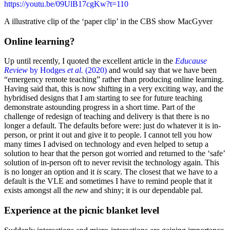
https://youtu.be/09UlB17cgKw?t=110
A illustrative clip of the ‘paper clip’ in the CBS show MacGyver
Online learning?
Up until recently, I quoted the excellent article in the
Educause
Review
by Hodges
et al.
(2020)
and would say that we have been
“emergency remote teaching” rather than producing online learning.
Having said that, this is now shifting in a very exciting way, and the
hybridised designs that I am starting to see for future teaching
demonstrate astounding progress in a short time. Part of the
challenge of redesign of teaching and delivery is that there is no
longer a default. The defaults before were: just do whatever it is in-
person, or print it out and give it to people. I cannot tell you how
many times I advised on technology and even helped to setup a
solution to hear that the person got worried and returned to the ‘safe’
solution of in-person oft to never revisit the technology again. This
is no longer an option and it
is
scary. The closest that we have to a
default is the VLE and sometimes I have to remind people that it
exists amongst all the
new
and shiny; it is our dependable pal.
Experience at the picnic blanket level