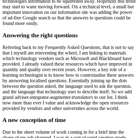
technologies information to be squirrelled away. Hopefully this trend
may start to wane moving forward. On a technical level, a small but
important innovation on our information site was adding the power
of ad-free Google search so that the answers to questions could be
found more easily.
Answering the right questions
Referring back to my Frequently Asked Questions, that is not to say
that I myself am reinventing the wheel, I am linking to materials
which technology vendors such as Microsoft and Blackboard have
provided. I already valued these resources which have improved in
quantity and quality over recent years. However, a key role of a
learning technologist is to know how to contextualise these answers
by answering localised questions. Essentially joining up the dots
between the question asked, the language used to ask the question,
and the language that technology uses to describe itself. So we add
grand adviser-integrator-augmenter-
translators
to our list. I think
now more than ever I value and acknowledge the open resources
provided by vendors and other universities across the world.
A new conception of time
Due to the sheer volume of work coming in for a brief time the
shape of my job changed. I was in a sort of rapid creation mode