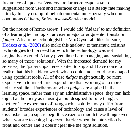
frequency of updates. Vendors are far more responsive to
suggestions from users and interfaces change at a steady rate making
it tricky to stay on-top of help documentation especially when in a
continuous delivery, Software-as-a-Service model.
On the notion of home-grown, I would add ‘fudger’ to my definition
of a learning technologist: adviser-integrator-augmenter-translator-
fudger
. A learning technologist has MacGyver abilities for sure,
Hodges
et al.
(2020)
also make this analogy, to transmute existing
technologies to fit a need for which the technology was not
originally designed. At any given time I am managing and sustaining
so many of these ‘solutions’. With the increased demand for my
services, the ‘paper clips’ have started to slip and I have come to
realise that this is hidden work which could and should be managed
using specialist tools. All of these
fudges
might actually be more
expensive in terms of time expenditure than working on a more
holistic solution. Furthermore when
fudges
are applied in the
learning space, rather than say an administrative space, they can lack
digital authenticity as in using a tool designed for one thing as
another. The experience of using such a solution may differ from
students’ broader experiences of technology and cause a level of
dissatisfaction; a square peg. It is easier to smooth these things over
when you are teaching in-person, harder when the interaction is
front-and-centre and it doesn’t
feel
like the right solution.