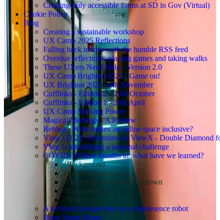
Creating truly accessible forms at SD in Gov (Virtual)
Cookie Policy
Blog
Creating a sustainable workshop
UX Camp 2025 Reflections
Falling back in love with the humble RSS feed
Overdue reflections: playing games and taking walks
These UXers Need Help - Version 2.0
UX Camp Brighton 2023 - Game on!
UX Brighton 2022 - 4th November
Cufflinks - Edition 2 - 23rd October
Cufflinks - Edition 1 - 24th April
UX Camp Sticking Power
Magical Meetings - A Review
Reblog - What makes an online space inclusive?
Vlog 3 [1/2]: Adventures in ViewX - Double Diamond fo
Vlog 1: introducing a personal challenge
COVID-19 three months in: what have we learned?
Background
Entering lockdown
Observations during lockdown
Conclusion
Notes
A technical perspective on a telepresence robot
Hone Smart Home