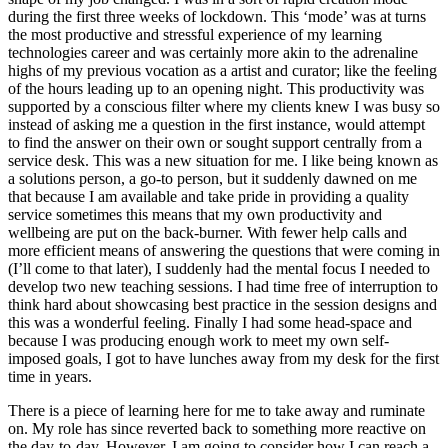
during the first three weeks of lockdown. This ‘mode’ was at turns
the most productive and stressful experience of my learning
technologies career and was certainly more akin to the adrenaline
highs of my previous vocation as a artist and curator; like the feeling
of the hours leading up to an opening night. This productivity was
supported by a conscious filter where my clients knew I was busy so
instead of asking me a question in the first instance, would attempt
to find the answer on their own or sought support centrally from a
service desk. This was a new situation for me. I like being known as
a solutions person, a go-to person, but it suddenly dawned on me
that because I am available and take pride in providing a quality
service sometimes this means that my own productivity and
wellbeing are put on the back-burner. With fewer help calls and
more efficient means of answering the questions that were coming in
(I’ll come to that later), I suddenly had the mental focus I needed to
develop two new teaching sessions. I had time free of interruption to
think hard about showcasing best practice in the session designs and
this was a wonderful feeling. Finally I had some head-space and
because I was producing enough work to meet my own self-
imposed goals, I got to have lunches away from my desk for the first
time in years.
There is a piece of learning here for me to take away and ruminate
on. My role has since reverted back to something more reactive on
the day-to-day. However, I am going to consider how I can reach a