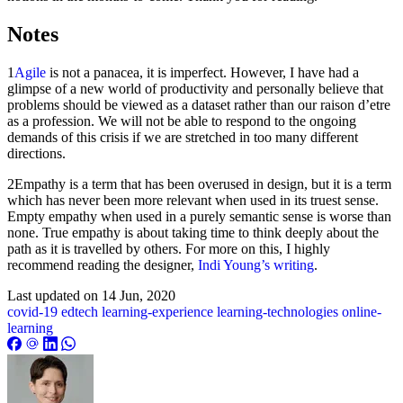
Notes
1
Agile
is not a panacea, it is imperfect. However, I have had a
glimpse of a new world of productivity and personally believe that
problems should be viewed as a dataset rather than our raison d’etre
as a profession. We will not be able to respond to the ongoing
demands of this crisis if we are stretched in too many different
directions.
2Empathy is a term that has been overused in design, but it is a term
which has never been more relevant when used in its truest sense.
Empty empathy when used in a purely semantic sense is worse than
none. True empathy is about taking time to think deeply about the
path as it is travelled by others. For more on this, I highly
recommend reading the designer,
Indi Young’s writing
.
Last updated on
14 Jun, 2020
covid-19
edtech
learning-experience
learning-technologies
online-
learning