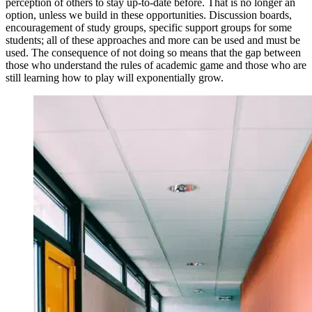
perception of others to stay up-to-date before. That is no longer an
option, unless we build in these opportunities. Discussion boards,
encouragement of study groups, specific support groups for some
students; all of these approaches and more can be used and must be
used. The consequence of not doing so means that the gap between
those who understand the rules of academic game and those who are
still learning how to play will exponentially grow.