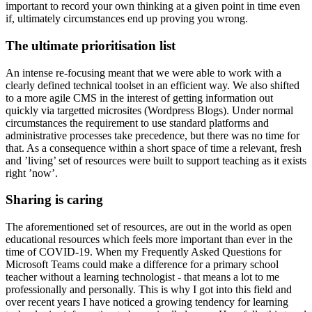
important to record your own thinking at a given point in time even
if, ultimately circumstances end up proving you wrong.
The ultimate prioritisation list
An intense re-focusing meant that we were able to work with a
clearly defined technical toolset in an efficient way. We also shifted
to a more agile CMS in the interest of getting information out
quickly via targetted microsites (Wordpress Blogs). Under normal
circumstances the requirement to use standard platforms and
administrative processes take precedence, but there was no time for
that. As a consequence within a short space of time a relevant, fresh
and ’living’ set of resources were built to support teaching as it exists
right ’now’.
Sharing is caring
The aforementioned set of resources, are out in the world as open
educational resources which feels more important than ever in the
time of COVID-19. When my Frequently Asked Questions for
Microsoft Teams could make a difference for a primary school
teacher without a learning technologist - that means a lot to me
professionally and personally. This is why I got into this field and
over recent years I have noticed a growing tendency for learning