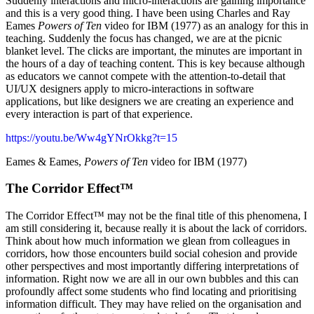
Suddenly interactions and micro-interactions are gaining importance
and this is a very good thing. I have been using Charles and Ray
Eames
Powers of Ten
video for IBM (1977) as an analogy for this in
teaching. Suddenly the focus has changed, we are at the picnic
blanket level. The clicks are important, the minutes are important in
the hours of a day of teaching content. This is key because although
as educators we cannot compete with the attention-to-detail that
UI/UX designers apply to micro-interactions in software
applications, but like designers we are creating an experience and
every interaction is part of that experience.
https://youtu.be/Ww4gYNrOkkg?t=15
Eames & Eames,
Powers of Ten
video for IBM (1977)
The Corridor Effect™️
The Corridor Effect™️ may not be the final title of this phenomena, I
am still considering it, because really it is about the lack of corridors.
Think about how much information we glean from colleagues in
corridors, how those encounters build social cohesion and provide
other perspectives and most importantly differing interpretations of
information. Right now we are all in our own bubbles and this can
profoundly affect some students who find locating and prioritising
information difficult. They may have relied on the organisation and