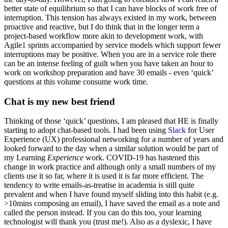
better state of equilibrium so that I can have blocks of work free of
interruption. This tension has always existed in my work, between
proactive and reactive, but I do think that in the longer term a
project-based workflow more akin to development work, with
Agile
1
sprints accompanied by service models which support fewer
interruptions may be positive. When you are in a service role there
can be an intense feeling of guilt when you have taken an hour to
work on workshop preparation and have 30 emails - even ‘quick’
questions at this volume consume work time.
Chat is my new best friend
Thinking of those ‘quick’ questions, I am pleased that HE is finally
starting to adopt chat-based tools. I had been using
Slack
for User
Experience (UX) professional networking for a number of years and
looked forward to the day when a similar solution would be part of
my Learning
Experience
work. COVID-19 has hastened this
change in work practice and although only a small numbers of my
clients use it so far, where it is used it is far more efficient. The
tendency to write emails-as-treatise in academia is still quite
prevalent and when I have found myself sliding into this habit (e.g.
>10mins composing an email), I have saved the email as a note and
called the person instead. If you can do this too, your learning
technologist will thank you (trust me!). Also as a dyslexic, I have