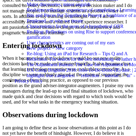
Major discoveries, minor anguish
consulted on policy decisions, I am rarely a decision maker and I do
Real-time reflection: experience of completing a Learnin
not manage people, I do manage systems as a product owner of
Bits and Pieces Put Together to Present a Semblance of 
sorts. In addition to my learning technologist ‘hat’, I am an
Perplexed...or why we iterate
accessibility advocate and a trained User Experience researcher. I
Characteristics for the users of a hypothetical OER
am passionate about inclusive design, moral transparency and
Re-Blog: Reflections on using Rise to support conferenc
pragmatic teaching and learning.
gamification
User characteristics are coming out of my ears
Entering lockdown
New project = New category
Re-blog: Using an iPad for Research – Tips Q and A
When it became clear that lockdown would be our new reality;
Reflection: The search for the best notetaking -or rather
decisions had to be made and actioned rapidly. It also became clear
The Adjustment Bureau: The Case for Adjustment in Mo
that learning technology expertise was a valuable commodity. As a
UX Camp Brighton 2018: Jobs-To-Be-Done-(R) date: | 
discipline we were suddenly placed at the centre of supporting the
highlight: true categories: - "reflection - "tutorial" - "ui" 
continuation of teaching practice, as opposed to our previous
Privacy Policy
position as the grand adviser-integrator-augmenters. I praise my own
managers during the lead-up to and final situation of lockdown, who
made quick and clear decisions with regard to which tools would be
used, and for what tasks in the emergency teaching situation.
Observations during lockdown
I am going to define these as loose observations at this point as I do
not yet have the benefit of hindsight. However, I do believe it is