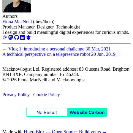
Authors
Fiona MacNeill
(they/them)
Product Manager, Designer, Technologist
I design and build meaningful digital experiences for curious minds.
←
Vlog 1: introducing a personal challenge
30 Mar, 2021
A technical perspective on a telepresence robot
20 Jun, 2019
→
Macknowlogist Ltd. Registered address: 83 Queens Road, Brighton,
BN1 3XE. Company number 16146243.
© 2026 Fiona MacNeill and Macknowlogist.
Privacy Policy
Cookie Policy
No Result
Website Carbon
Made with
Hugo Blox — Open Source
.
Build yours →