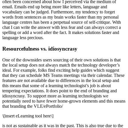
often been concerned about how I perceived via the medium of
email. Emails end up being more like letters, language and
vocabulary can be judged. Furthermore, my tendency to forget
words from sentences as my brain works faster than my personal
language centres has been a perpetual source of self-critique. With
chat I can write the answer with less fear and can always correct a
spelling or add a word after the fact. It makes solutions faster and
language less precious.
Resourcefulness vs. idiosyncrasy
One of the downsides users sourcing of their own solutions is that
the local setup does not always match the technology developer’s
ideal. For example, folks find exciting help guides which suggest
that they can schedule MS Teams meetings via their calendar. These
features are not available due to differences in the local setup and
this means that some of a learning technologist’s job is about
tempering expectations. It does point to the end of branding and
idiosyncrasy. To support more as learning technologists we
potentially need to have fewer home-grown elements and this means
that branding the VLE/ePortfolio/
\[insert eLearning tool here\]
is not as sustainable as it was in the past. This is also true due to the