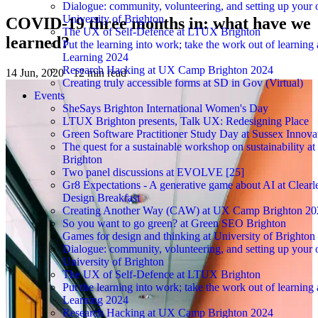
Dialogue: community, volunteering, and setting up you
University of Brighton
COVID-19 three months in: what have we
The UX of Self-Defence at LTUX Brighton
learned?
Put the learning into work; take the work out of learning 
Learning 2024
Research Hacking at UX Camp Brighton 2024
14 Jun, 2020
·
12 min read
Creating truly accessible forms at SD in Gov (Virtual)
Events
SheSays Brighton International Women's Day
LTUX Brighton presents, Talk UX: Redesigning Place
Green Software Practitioner Study Day at Sussex Innova
The quest for a sustainable workshop on sustainability a
Brighton
Two panel discussions at EVOLVE [25]
Gr8 Expectations - A generative game about AI at Clearle
Design Breakfast
Creating Another Way (CAW) at UX Camp Brighton 20
So you want to go green? at Green SEO Brighton
Games for design and thinking at University of Brighton
Dialogue: community, volunteering, and setting up you
University of Brighton
The UX of Self-Defence at LTUX Brighton
Put the learning into work; take the work out of learning 
Learning 2024
Research Hacking at UX Camp Brighton 2024