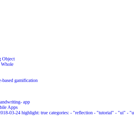
g Object
a Whole
e-based gamification
 handwriting- app
bile Apps
03-24 highlight: true categories: - "reflection - "tutorial" - "ui" - "