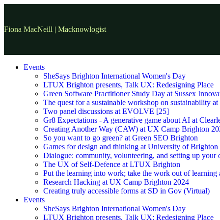
Fiona MacNeill | Macknowlogist
Events
SheSays Brighton International Women's Day
LTUX Brighton presents, Talk UX: Redesigning Place
Green Software Practitioner Study Day at Sussex Innova
The quest for a sustainable workshop on sustainability a
Two panel discussions at EVOLVE [25]
Gr8 Expectations - A generative game about AI at Clearle
Creating Another Way (CAW) at UX Camp Brighton 20
So you want to go green? at Green SEO Brighton
Games for design and thinking at University of Brighton
Dialogue: community, volunteering, and setting up your
The UX of Self-Defence at LTUX Brighton
Put the learning into work; take the work out of learning
Research Hacking at UX Camp Brighton 2024
Creating truly accessible forms at SD in Gov (Virtual)
Events
SheSays Brighton International Women's Day
LTUX Brighton presents, Talk UX: Redesigning Place