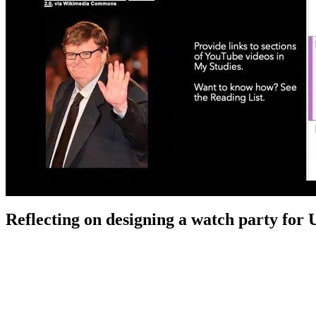
Reflecting on designing a watch party for