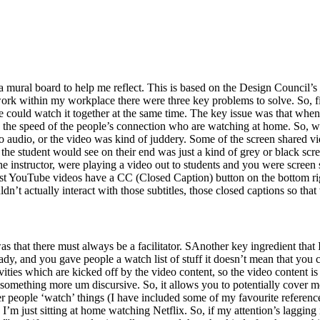
d a mural board to help me reflect. This is based on the Design Council’s
rk within my workplace there were three key problems to solve. So, fir
e could watch it together at the same time. The key issue was that when
the speed of the people’s connection who are watching at home. So, wha
 audio, or the video was kind of juddery. Some of the screen shared v
e student would see on their end was just a kind of grey or black scre
he instructor, were playing a video out to students and you were screen 
st YouTube videos have a CC (Closed Caption) button on the bottom right
couldn’t actually interact with those subtitles, those closed captions so th
as that there must always be a facilitator. SAnother key ingredient that
ady, and you gave people a watch list of stuff it doesn’t mean that you 
ivities which are kicked off by the video content, so the video content is
 something more um discursive. So, it allows you to potentially cover m
her people ‘watch’ things (I have included some of my favourite referenc
I’m just sitting at home watching Netflix. So, if my attention’s lagging 