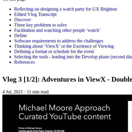
Reflecting on designing a watch party for UX Brighton
Edited Vlog Transcript
Discover
Three key problems to solve
Facilitation and watching other people ‘watch’
Define
Software requirements to address the challenges
Thinking about ‘ViewX’ or the Exerience of Viewing
Defining a format or schedule for the event
Selecting the tools - leading into the Develop phase (second d
References
Vlog 3 [1/2]: Adventures in ViewX - Doub
4 Jul, 2021
·
11 min read