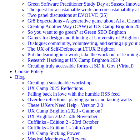
Green Software Practitioner Study Day at Sussex Innova
The quest for a sustainable workshop on sustainability a
Two panel discussions at EVOLVE [25]
Gr8 Expectations - A generative game about AI at Clearle
Creating Another Way (CAW) at UX Camp Brighton 20
So you want to go green? at Green SEO Brighton
Games for design and thinking at University of Brighton
Dialogue: community, volunteering, and setting up your
The UX of Self-Defence at LTUX Brighton
Put the learning into work; take the work out of learning
Research Hacking at UX Camp Brighton 2024
Creating truly accessible forms at SD in Gov (Virtual)
Cookie Policy
Blog
Creating a sustainable workshop
UX Camp 2025 Reflections
Falling back in love with the humble RSS feed
Overdue reflections: playing games and taking walks
These UXers Need Help - Version 2.0
UX Camp Brighton 2023 - Game on!
UX Brighton 2022 - 4th November
Cufflinks - Edition 2 - 23rd October
Cufflinks - Edition 1 - 24th April
UX Camp Sticking Power
Magical Meetings - A Review