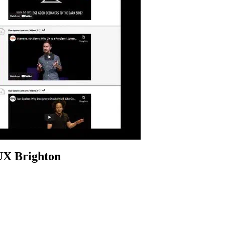
 UX Brighton