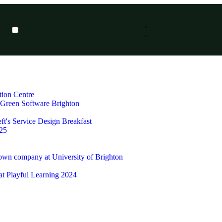
tion Centre
t Green Software Brighton
ft's Service Design Breakfast
25
 own company at University of Brighton
 at Playful Learning 2024