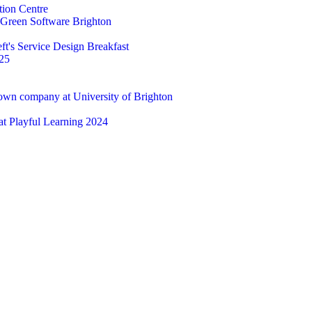
tion Centre
t Green Software Brighton
ft's Service Design Breakfast
25
 own company at University of Brighton
 at Playful Learning 2024