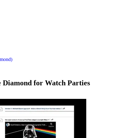
iamond)
le Diamond for Watch Parties