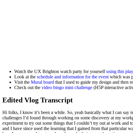
Watch the UX Brighton watch party for yourself
using this pla
Look at the
schedule and information for the event
which was p
Visit the
Mural board
that I used to guide my design and then r
Check out the
video bingo mini challenge
(H5P interactive activ
Edited Vlog Transcript
Hi folks, I know it’s been a while. So, yeah basically what I can say 
challenges I’d found through working on some discovery at my workp
experiment to try out some things that I couldn’t try out at work and to
and I have since used the learning that I gained from that particular wat