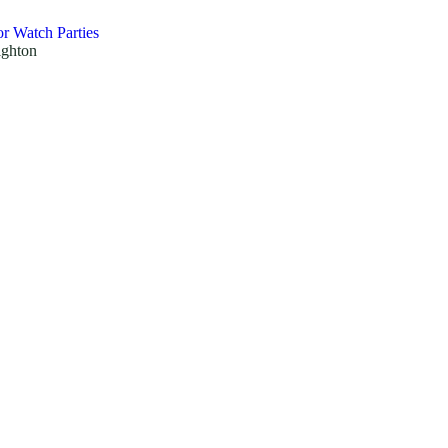
r Watch Parties
ighton