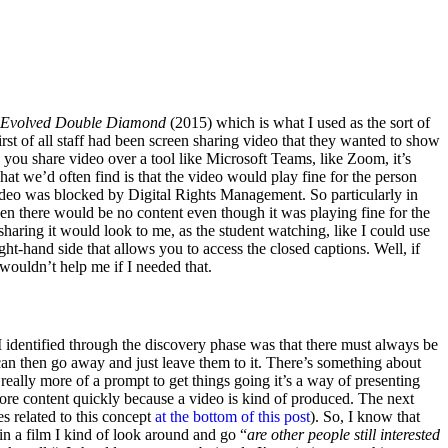
Evolved Double Diamond
(2015) which is what I used as the sort of
st of all staff had been screen sharing video that they wanted to show
 you share video over a tool like Microsoft Teams, like Zoom, it’s
t we’d often find is that the video would play fine for the person
ideo was blocked by Digital Rights Management. So particularly in
en there would be no content even though it was playing fine for the
sharing it would look to me, as the student watching, like I could use
-hand side that allows you to access the closed captions. Well, if
at wouldn’t help me if I needed that.
 I identified through the discovery phase was that there must always be
can then go away and just leave them to it. There’s something about
 really more of a prompt to get things going it’s a way of presenting
ore content quickly because a video is kind of produced. The next
es related to this concept
at the bottom of this post
). So, I know that
in a film I kind of look around and go “
are other people still interested