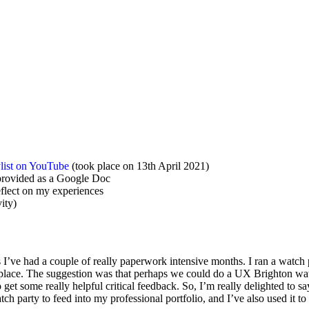
ylist on YouTube
(took place on 13th April 2021)
rovided as a Google Doc
eflect on my experiences
ity)
is I’ve had a couple of really paperwork intensive months. I ran a watch
lace. The suggestion was that perhaps we could do a UX Brighton watc
 get some really helpful critical feedback. So, I’m really delighted to s
ch party to feed into my professional portfolio, and I’ve also used it to 