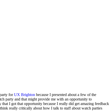
 party for
UX Brighton
because I presented about a few of the
h party and that might provide me with an opportunity to
ay that I got that opportunity because I really did get amazing feedback
think really critically about how I talk to staff about watch parties