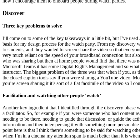
how I encourage them to onboard people during watch parties.
Discover
Three key problems to solve
I’ll come on to some of the key takeaways in a little bit, but I’ve use
basis for my design process for the watch party. From my discovery wo
to students, and they wanted to screen share the video so that everyon
very much reliant on the speed of your broadband connection but also 
who was sharing but then at home people would find that there was no
Microsoft Teams it has some Digital Rights Management and so what th
instructor. The biggest problem of the three was that when if you, as t
the closed caption tools say if you were sharing a YouTube video. Mo
you’re screen sharing it it’s sort of a flat facsimile of the video so I 
Facilitation and watching other people ‘watch’
Another key ingredient that I identified through the discovery phase w
a facilitator. So, for example if you were someone who had content re
needing to be there, needing to guide that discussion, or guide the act
information and then interspersing it with something more personable
point here is that I think there’s something to be said for watching ot
when I’m in a cinema my attention span is much better than it is when 