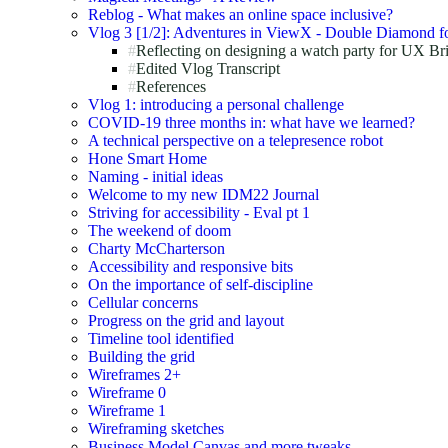
Reblog - What makes an online space inclusive?
Vlog 3 [1/2]: Adventures in ViewX - Double Diamond fo
Reflecting on designing a watch party for UX Br
Edited Vlog Transcript
References
Vlog 1: introducing a personal challenge
COVID-19 three months in: what have we learned?
A technical perspective on a telepresence robot
Hone Smart Home
Naming - initial ideas
Welcome to my new IDM22 Journal
Striving for accessibility - Eval pt 1
The weekend of doom
Charty McCharterson
Accessibility and responsive bits
On the importance of self-discipline
Cellular concerns
Progress on the grid and layout
Timeline tool identified
Building the grid
Wireframes 2+
Wireframe 0
Wireframe 1
Wireframing sketches
Business Model Canvas and more tweaks