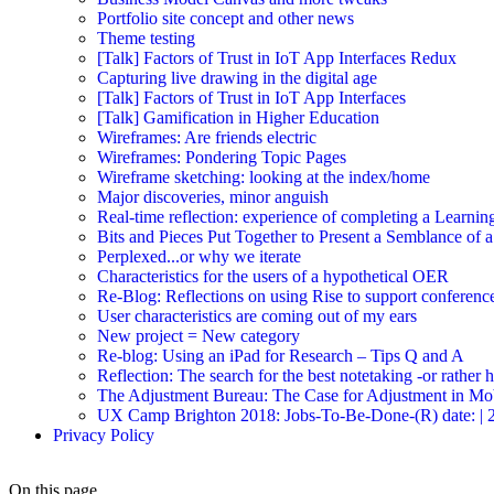
Portfolio site concept and other news
Theme testing
[Talk] Factors of Trust in IoT App Interfaces Redux
Capturing live drawing in the digital age
[Talk] Factors of Trust in IoT App Interfaces
[Talk] Gamification in Higher Education
Wireframes: Are friends electric
Wireframes: Pondering Topic Pages
Wireframe sketching: looking at the index/home
Major discoveries, minor anguish
Real-time reflection: experience of completing a Learnin
Bits and Pieces Put Together to Present a Semblance of 
Perplexed...or why we iterate
Characteristics for the users of a hypothetical OER
Re-Blog: Reflections on using Rise to support conferenc
User characteristics are coming out of my ears
New project = New category
Re-blog: Using an iPad for Research – Tips Q and A
Reflection: The search for the best notetaking -or rather
The Adjustment Bureau: The Case for Adjustment in Mo
UX Camp Brighton 2018: Jobs-To-Be-Done-(R) date: | 2018-
Privacy Policy
On this page