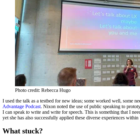
Photo credit: Rebecca Hugo
I used the talk as a testbed for new ideas; some worked well, some ne
Advantage Podcast
. Nixon noted the use of public speaking to prototyp
I can speak
to
write and write for speech. This is something that I need
yet she has also successfully applied these diverse experiences with
What stuck?