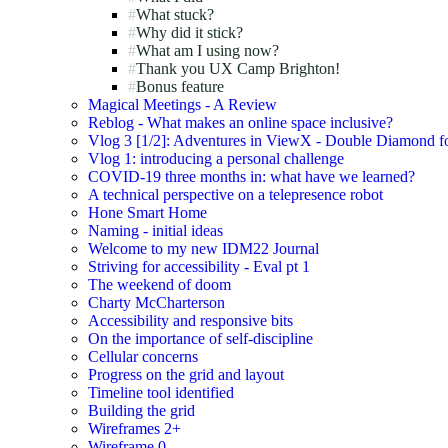
What stuck?
Why did it stick?
What am I using now?
Thank you UX Camp Brighton!
Bonus feature
Magical Meetings - A Review
Reblog - What makes an online space inclusive?
Vlog 3 [1/2]: Adventures in ViewX - Double Diamond fo
Vlog 1: introducing a personal challenge
COVID-19 three months in: what have we learned?
A technical perspective on a telepresence robot
Hone Smart Home
Naming - initial ideas
Welcome to my new IDM22 Journal
Striving for accessibility - Eval pt 1
The weekend of doom
Charty McCharterson
Accessibility and responsive bits
On the importance of self-discipline
Cellular concerns
Progress on the grid and layout
Timeline tool identified
Building the grid
Wireframes 2+
Wireframe 0