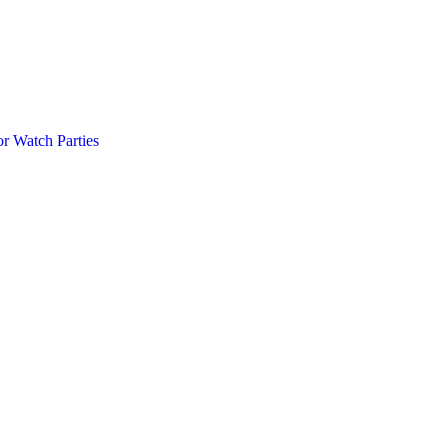
r Watch Parties