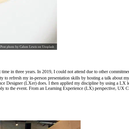
Post photo by
Calum Lewis
on
Unsplash
ime in three years. In 2019, I could not attend due to other commitment
o refresh my in-person presentation skills by hosting a talk about m
nce Designer (LXer) does. I then applied my discipline by using a LX l
ply to the event. From an Learning Experience (LX) perspective, UX Ca