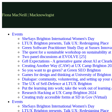
Fiona MacNeill | Macknowlogist
Events
SheSays Brighton International Women's Day
LTUX Brighton presents, Talk UX: Redesigning Place
Green Software Practitioner Study Day at Sussex Innova
The quest for a sustainable workshop on sustainability a
Two panel discussions at EVOLVE [25]
Gr8 Expectations - A generative game about AI at Clearle
Creating Another Way (CAW) at UX Camp Brighton 20
So you want to go green? at Green SEO Brighton
Games for design and thinking at University of Brighton
Dialogue: community, volunteering, and setting up your
The UX of Self-Defence at LTUX Brighton
Put the learning into work; take the work out of learning
Research Hacking at UX Camp Brighton 2024
Creating truly accessible forms at SD in Gov (Virtual)
Events
SheSays Brighton International Women's Day
LTUX Brighton presents, Talk UX: Redesigning Place