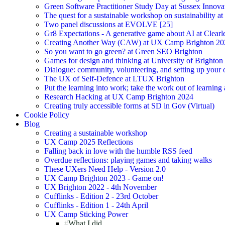
Green Software Practitioner Study Day at Sussex Innova
The quest for a sustainable workshop on sustainability a
Two panel discussions at EVOLVE [25]
Gr8 Expectations - A generative game about AI at Clearle
Creating Another Way (CAW) at UX Camp Brighton 20
So you want to go green? at Green SEO Brighton
Games for design and thinking at University of Brighton
Dialogue: community, volunteering, and setting up your
The UX of Self-Defence at LTUX Brighton
Put the learning into work; take the work out of learning
Research Hacking at UX Camp Brighton 2024
Creating truly accessible forms at SD in Gov (Virtual)
Cookie Policy
Blog
Creating a sustainable workshop
UX Camp 2025 Reflections
Falling back in love with the humble RSS feed
Overdue reflections: playing games and taking walks
These UXers Need Help - Version 2.0
UX Camp Brighton 2023 - Game on!
UX Brighton 2022 - 4th November
Cufflinks - Edition 2 - 23rd October
Cufflinks - Edition 1 - 24th April
UX Camp Sticking Power
What I did