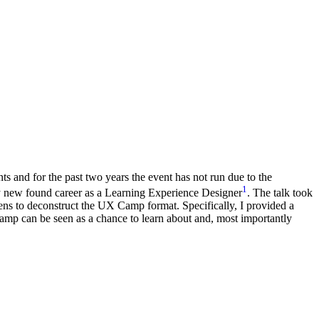
s and for the past two years the event has not run due to the
1
y new found career as a Learning Experience Designer
. The talk took
ens to deconstruct the UX Camp format. Specifically, I provided a
mp can be seen as a chance to learn about and, most importantly