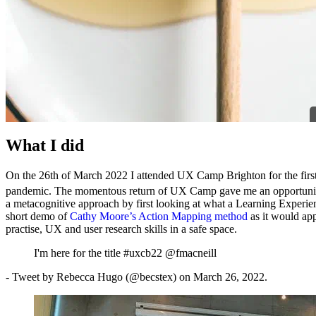
What I did
On the 26th of March 2022 I attended UX Camp Brighton for the first t
pandemic. The momentous return of UX Camp gave me an opportunity t
a metacognitive approach by first looking at what a Learning Experie
short demo of
Cathy Moore’s Action Mapping method
as it would ap
practise, UX and user research skills in a safe space.
I'm here for the title #uxcb22 @fmacneill
- Tweet by Rebecca Hugo (@becstex) on March 26, 2022.