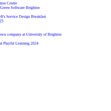
tion Centre
t Green Software Brighton
ft's Service Design Breakfast
25
 own company at University of Brighton
 at Playful Learning 2024