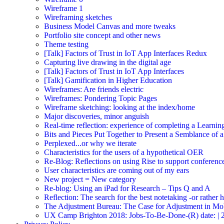
Wireframe 1
Wireframing sketches
Business Model Canvas and more tweaks
Portfolio site concept and other news
Theme testing
[Talk] Factors of Trust in IoT App Interfaces Redux
Capturing live drawing in the digital age
[Talk] Factors of Trust in IoT App Interfaces
[Talk] Gamification in Higher Education
Wireframes: Are friends electric
Wireframes: Pondering Topic Pages
Wireframe sketching: looking at the index/home
Major discoveries, minor anguish
Real-time reflection: experience of completing a Learnin
Bits and Pieces Put Together to Present a Semblance of 
Perplexed...or why we iterate
Characteristics for the users of a hypothetical OER
Re-Blog: Reflections on using Rise to support conferenc
User characteristics are coming out of my ears
New project = New category
Re-blog: Using an iPad for Research – Tips Q and A
Reflection: The search for the best notetaking -or rather
The Adjustment Bureau: The Case for Adjustment in Mo
UX Camp Brighton 2018: Jobs-To-Be-Done-(R) date: | 2018-