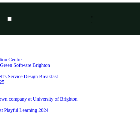
tion Centre
t Green Software Brighton
ft's Service Design Breakfast
25
 own company at University of Brighton
 at Playful Learning 2024