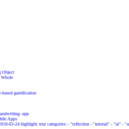
g Object
a Whole
e-based gamification
 handwriting- app
bile Apps
03-24 highlight: true categories: - "reflection - "tutorial" - "ui" - "