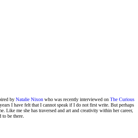
spired by
Natalie Nixon
who was recently interviewed on
The Curious
ars I have felt that I cannot speak if I do not first write. But perhaps
me. Like me she has traversed and art and creativity within her career,
 to be there.