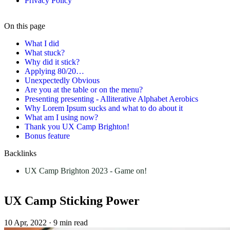
Privacy Policy
On this page
What I did
What stuck?
Why did it stick?
Applying 80/20…
Unexpectedly Obvious
Are you at the table or on the menu?
Presenting presenting - Alliterative Alphabet Aerobics
Why Lorem Ipsum sucks and what to do about it
What am I using now?
Thank you UX Camp Brighton!
Bonus feature
Backlinks
UX Camp Brighton 2023 - Game on!
UX Camp Sticking Power
10 Apr, 2022
·
9 min read