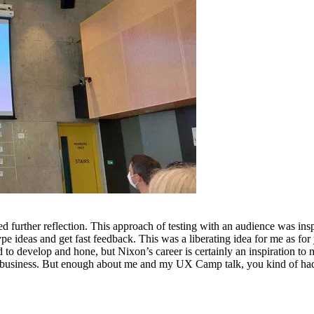
ed further reflection. This approach of testing with an audience was in
e ideas and get fast feedback. This was a liberating idea for me as for ye
 to develop and hone, but Nixon’s career is certainly an inspiration to 
in business. But enough about me and my UX Camp talk, you kind of had