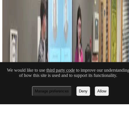
Macknowlogist Ltd. Registered address: 83 Queens Road, Brighton,
BN1 3XE. Company number 16146243.
© 2026 Fiona MacNeill and Macknowlogist.
Privacy Policy
Cookie Policy
We would like to use
third party code
to improve our understandin
No Result
Website Carbon
of how this site is used and to support its functionality.
Made with
Hugo Blox — Open Source
.
Build yours →
Manage preferences
Deny
Allow