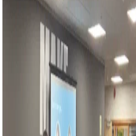
9 Apr, 2025
•
1 min read
read more