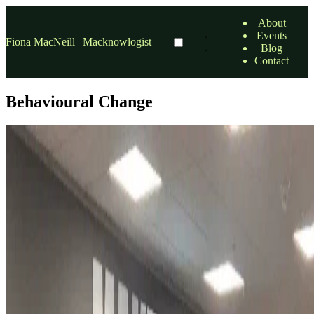
About
Events
Fiona MacNeill | Macknowlogist
Blog
Contact
Behavioural Change
sustainability
So you want to go green? at Green SEO Brighton
Here's 5 ways to shift mindsets and behaviours–with Kathryn
Lawrence (Behavioral Scientist and Researcher).
9 Apr, 2025 6:00 PM — 8:30 PM
•
1 min read
read more