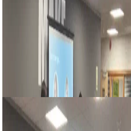
sustainability
So you want to go green? at Green SEO Brighton
Here's 5 ways to shift mindsets and behaviours–with Kathryn
Lawrence (Behavioral Scientist and Researcher).