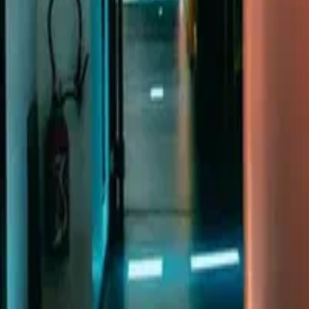
n, BN1 3XE. Company number 16146243.