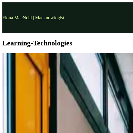
Fiona MacNeill | Macknowlogist
Learning-Technologies
covid-19
COVID-19 three months in: what have we learned?
Background This post is a personal reflection in response to a quest
14 Jun, 2020
•
12 min read
read more