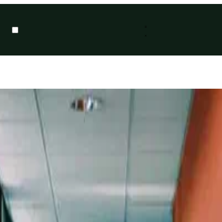
ion posed by Tom Langston on Twitter as a retweet of Dr Andy Clegg. O