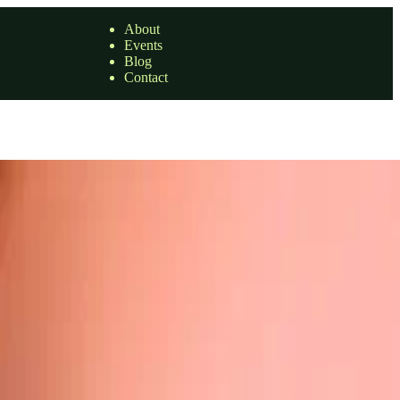
About
Events
Blog
Contact
bserving that other individuals tagged in …