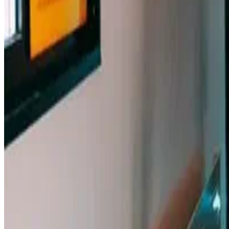
Macknowlogist Ltd. Registered address: 83 Queens Road, Brighto
© 2026 Fiona MacNeill and Macknowlogist.
Privacy Policy
Cookie Policy