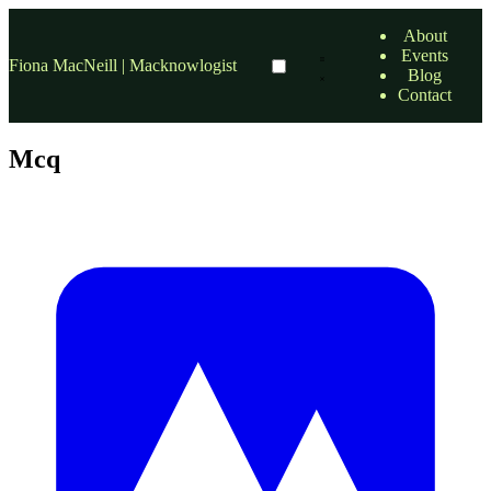
About
Events
Fiona MacNeill | Macknowlogist
Blog
Contact
Mcq