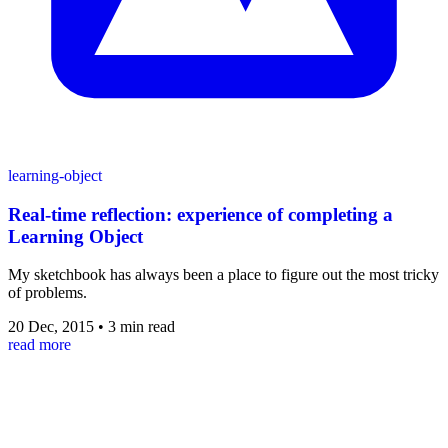
learning-object
Real-time reflection: experience of completing a
Learning Object
My sketchbook has always been a place to figure out the most tricky
of problems.
20 Dec, 2015
•
3 min read
read more