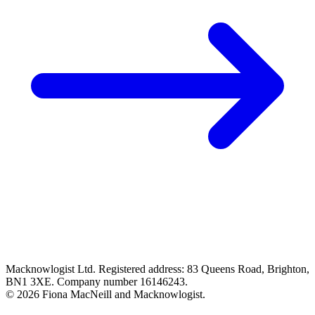
Macknowlogist Ltd. Registered address: 83 Queens Road, Brighton,
BN1 3XE. Company number 16146243.
© 2026 Fiona MacNeill and Macknowlogist.