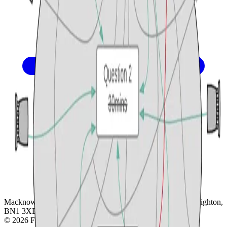
Macknowlogist Ltd. Registered address: 83 Queens Road, Brighton,
BN1 3XE. Company number 16146243.
© 2026 Fiona MacNeill and Macknowlogist.