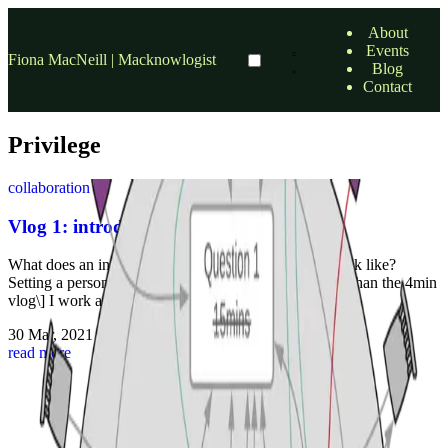
About
Events
Fiona MacNeill | Macknowlogist
Blog
Contact
Privilege
collaboration
Vlog 1: introducing a personal challenge
What does an inclusive and successful online event look like?
Setting a personal challenge \[The short version rather than the 4min
vlog\] I work as a Learning Technologist, which …
30 Mar, 2021
•
2 min read
read more