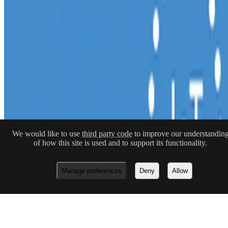
Macknowlogist Ltd. Registered address: 83 Queens Road, Brighton,
BN1 3XE. Company number 16146243.
© 2026 Fiona MacNeill and Macknowlogist.
Privacy Policy
Cookie Policy
We would like to use
third party code
to improve our understandin
No Result
Website Carbon
of how this site is used and to support its functionality.
Made with
Hugo Blox — Open Source
.
Build yours →
Manage preferences
Deny
Allow