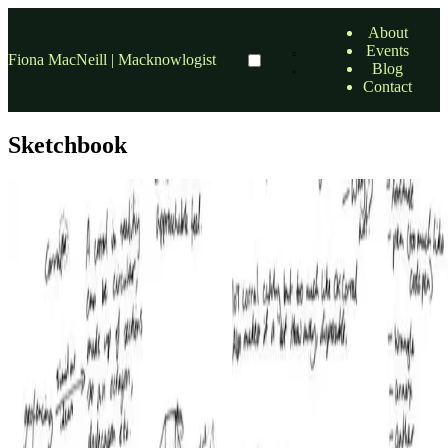
About
Events
Fiona MacNeill | Macknowlogist
Blog
Contact
Sketchbook
design
Hone Smart Home
At the end of my last entry I outlined my discovery that there was an
app building company called Bubble, which would likely lead to
brand confusion. As a result I decided to go …
13 Feb, 2017
•
7 min read
read more