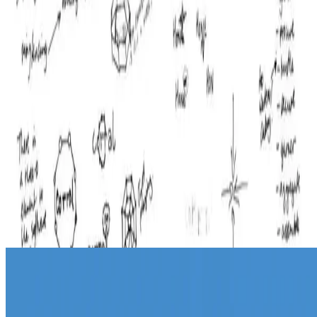
design
Naming - initial ideas
On this page of my sketchbook I used a dice rolling exercise