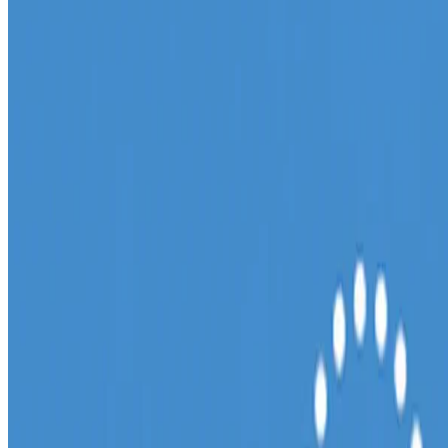
(Barnard & Briscoe, 2016) to explore different name combinations
for the potential company. Initially I gravitated …
11 Feb, 2017
•
4 min read
read more