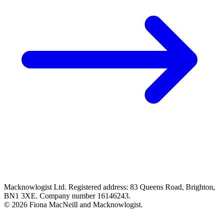
Macknowlogist Ltd. Registered address: 83 Queens Road, Brighton,
BN1 3XE. Company number 16146243.
© 2026 Fiona MacNeill and Macknowlogist.