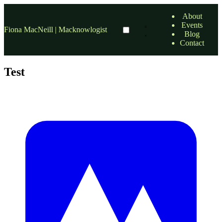
About
Events
Fiona MacNeill | Macknowlogist
Blog
Contact
Test