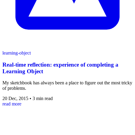
learning-object
Real-time reflection: experience of completing a
Learning Object
My sketchbook has always been a place to figure out the most tricky
of problems.
20 Dec, 2015
•
3 min read
read more