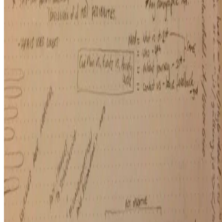
Macknowlogist Ltd. Registered address: 83 Queens Road, Brighton,
BN1 3XE. Company number 16146243.
© 2026 Fiona MacNeill and Macknowlogist.