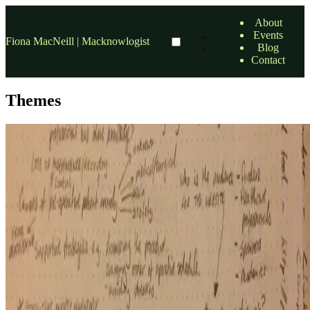
About
Events
Fiona MacNeill | Macknowlogist
Blog
Contact
Themes
accessibility
Portfolio site concept and other news
Over the past three weeks since the start of the module, I have been
working away on the development of my portfolio site concept and
gaining domain knowledge to support the …
23 Oct, 2016
•
11 min read
read more