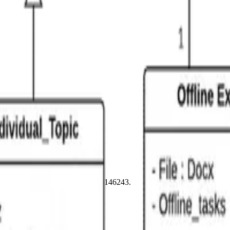
n, BN1 3XE. Company number 16146243.