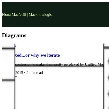
Fiona MacNeill | Macknowlogist
Diagrams
diagrams
Perplexed...or why we iterate
I have a confession to make, I am pretty perplexed by Unified Modeli
24 Nov, 2015
•
2 min read
read more