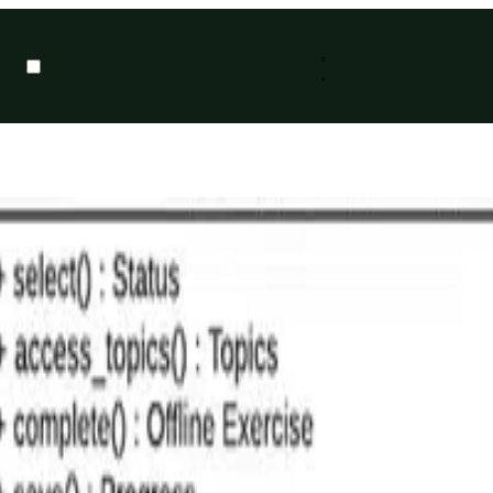
ng Language (UML). If you were to look at this blog, based on the lack