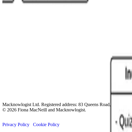
Macknowlogist Ltd. Registered address: 83 Queens Road, Brighto
© 2026 Fiona MacNeill and Macknowlogist.
Privacy Policy
Cookie Policy