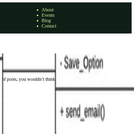
About
Events
Blog
Contact
 of posts, you wouldn’t think that I had …