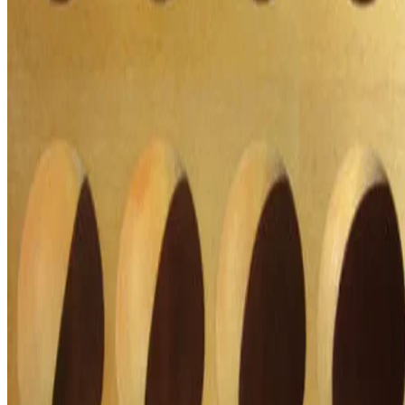
Macknowlogist Ltd. Registered address: 83 Queens Road, Brighton,
BN1 3XE. Company number 16146243.
© 2026 Fiona MacNeill and Macknowlogist.